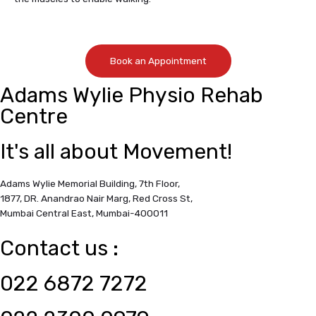
Book an Appointment
Adams Wylie Physio Rehab
Centre
It's all about Movement!
Adams Wylie Memorial Building, 7th Floor,
1877, DR. Anandrao Nair Marg, Red Cross St,
Mumbai Central East,
Mumbai-400011
Contact us :
022 6872 7272