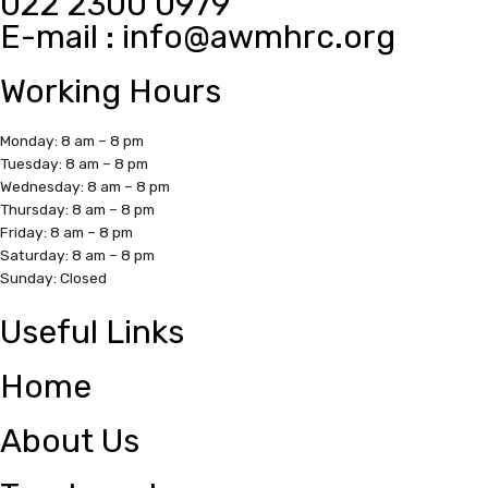
022 2300 0979
E-mail :
info@awmhrc.org
Working Hours
Monday: 8 am – 8 pm
Tuesday: 8 am – 8 pm
Wednesday: 8 am – 8 pm
Thursday: 8 am – 8 pm
Friday: 8 am – 8 pm
Saturday: 8 am – 8 pm
Sunday: Closed
Useful Links
Home
About Us