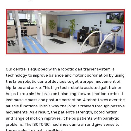
Our centre is equipped with a robotic gait trainer system, a
technology to improve balance and motor coordination by using
the knee robotic control devices to get a proper movement of
hip, knee and ankle.
This high tech robotic assisted gait trainer
helps to retrain the brain on balancing, forward motion, re-build
lost muscle mass and posture correction. A robot takes over the
muscle functions. In this way the joint is trained through passive
movements. As a result, the patient’s strength, coordination
and range of motion improves. It helps patients with paralytic
problems. The ISOTONIC machines can train and give sense to
the muscles to enable walking.