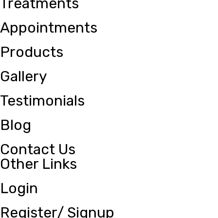
Treatments
Appointments
Products
Gallery
Testimonials
Blog
Contact Us
Other Links
Login
Register/ Signup