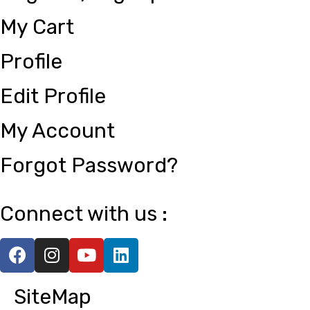
My Cart
Profile
Edit Profile
My Account
Forgot Password?
Connect with us :
SiteMap