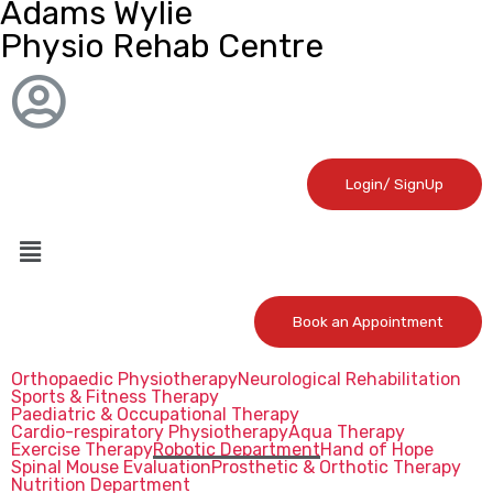
Adams Wylie
Physio Rehab Centre
Login/ SignUp
Book an Appointment
Orthopaedic Physiotherapy
Neurological Rehabilitation
Sports & Fitness Therapy
Paediatric & Occupational Therapy
Cardio-respiratory Physiotherapy
Aqua Therapy
Exercise Therapy
Robotic Department
Hand of Hope
Spinal Mouse Evaluation
Prosthetic & Orthotic Therapy
Nutrition Department