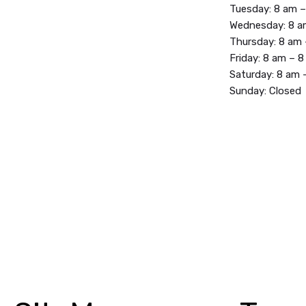
Tuesday: 8 am 
Wednesday: 8 a
Thursday: 8 am
Friday: 8 am – 
Saturday: 8 am 
Sunday: Closed