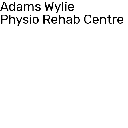
Adams Wylie
Physio Rehab Centre