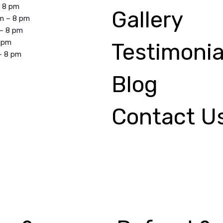
– 8 pm
Gallery
m – 8 pm
 – 8 pm
8 pm
Testimonia
– 8 pm
Blog
Contact U