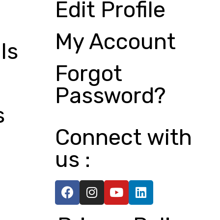
Edit Profile
My Account
ls
Forgot
Password?
s
Connect with
us :