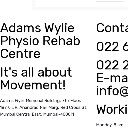
Adams Wylie
Conta
Physio Rehab
022 
Centre
022 
It's all about
E-mai
Movement!
info
Adams Wylie Memorial Building, 7th Floor,
Work
1877, DR. Anandrao Nair Marg, Red Cross St,
Mumbai Central East,
Mumbai-400011
Monday: 8 am –