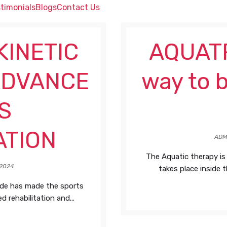
timonials
Blogs
Contact Us
KINETIC
AQUATR
ADVANCE
way to b
S
ATION
ADM
The Aquatic therapy is
2024
takes place inside t
ide has made the sports
 rehabilitation and...