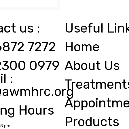
ct us :
Useful Lin
6872 7272
Home
2300 0979
About Us
l :
Treatment
@awmhrc.org
Appointme
ing Hours
Products
 8 pm