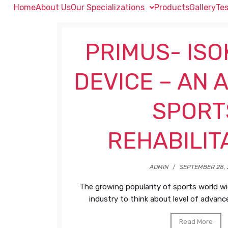
Home
About Us
Our Specializations
Products
Gallery
Tes
PRIMUS- ISO
DEVICE – AN 
SPORT
REHABILIT
ADMIN
/
SEPTEMBER 28, 
The growing popularity of sports world w
industry to think about level of advanced
Read More