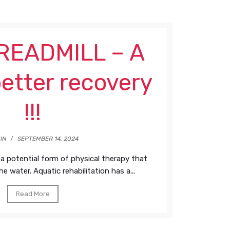
EADMILL – A
etter recovery
!!!
IN
/
SEPTEMBER 14, 2024
 a potential form of physical therapy that
he water. Aquatic rehabilitation has a...
Read More