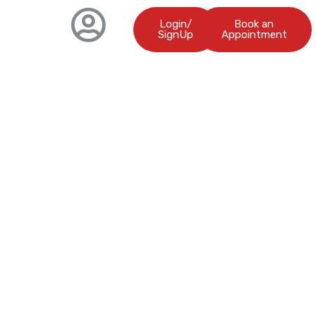
Login/
Book an
SignUp
Appointment