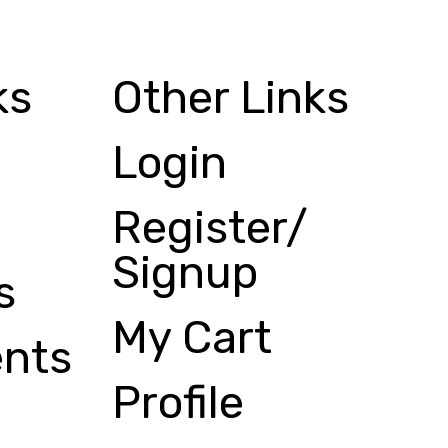
ks
Other Links
Login
Register/
Signup
s
My Cart
nts
Profile