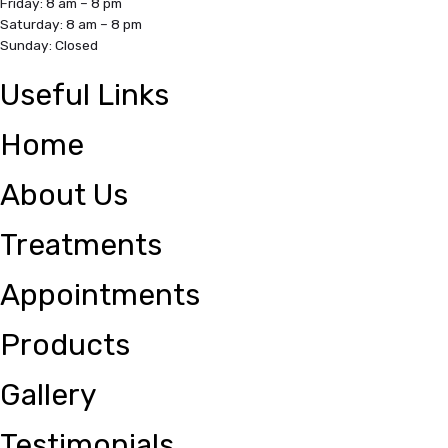
Friday: 8 am – 8 pm
Saturday: 8 am – 8 pm
Sunday: Closed
Useful Links
Home
About Us
Treatments
Appointments
Products
Gallery
Testimonials