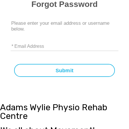
Forgot Password
Please enter your email address or username
below.
* Email Address
Submit
Adams Wylie Physio Rehab
Centre