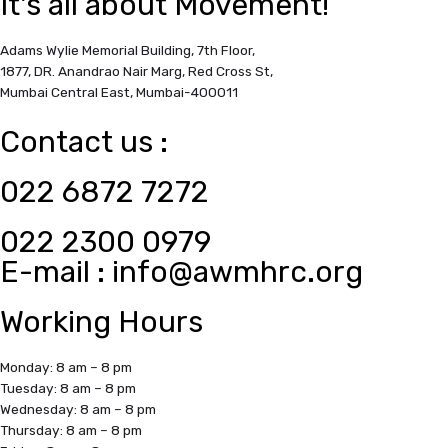
It's all about Movement!
Adams Wylie Memorial Building, 7th Floor,
1877, DR. Anandrao Nair Marg, Red Cross St,
Mumbai Central East,
Mumbai-400011
Contact us :
022 6872 7272
022 2300 0979
E-mail :
info@awmhrc.org
Working Hours
Monday: 8 am – 8 pm
Tuesday: 8 am – 8 pm
Wednesday: 8 am – 8 pm
Thursday: 8 am – 8 pm