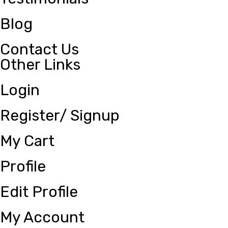
Blog
Contact Us
Other Links
Login
Register/ Signup
My Cart
Profile
Edit Profile
My Account