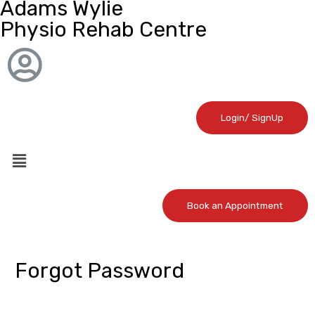
Adams Wylie
Physio Rehab Centre
Login/ SignUp
Book an Appointment
Forgot Password