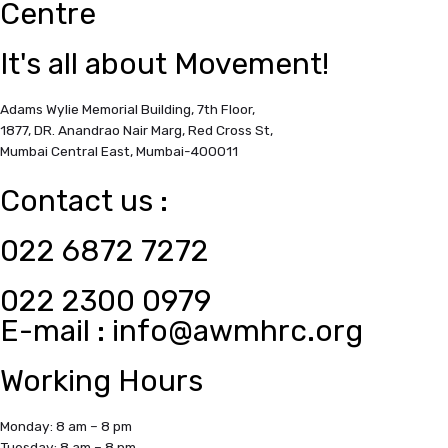
Centre
It's all about Movement!
Adams Wylie Memorial Building, 7th Floor,
1877, DR. Anandrao Nair Marg, Red Cross St,
Mumbai Central East,
Mumbai-400011
Contact us :
022 6872 7272
022 2300 0979
E-mail :
info@awmhrc.org
Working Hours
Monday: 8 am – 8 pm
Tuesday: 8 am – 8 pm