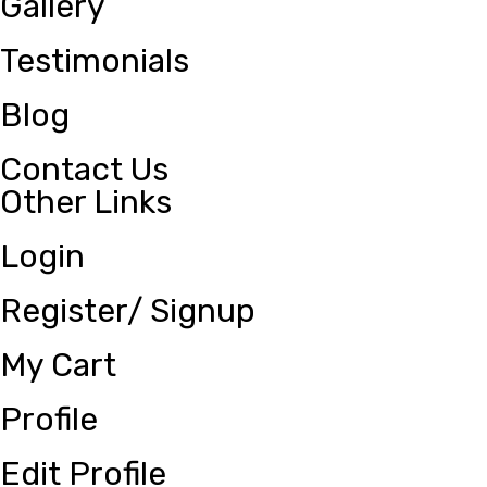
Gallery
Testimonials
Blog
Contact Us
Other Links
Login
Register/ Signup
My Cart
Profile
Edit Profile