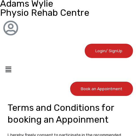
Adams Wylie
Physio Rehab Centre
Login/ SignUp
Book an Appointment
Terms and Conditions for
booking an Appoinment
I, hereby freely consent to participate in the recommended