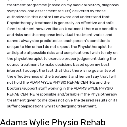
treatment programme (based on my medical history, diagnosis,
symptoms, and assessment results) delivered by those
authorized in this centre I am aware and understand that
Physiotherapy treatment is generally an effective and safe
form treatment however like an treatment there are benefits
and risks and the response individual treatment varies and
cannot always be predicted as each person’s condition is
unique to him or her.I do not expect the Physiotherapist to
anticipate all possible risks and complications I wish to rely on
the physiotherapist to exercise proper judgement during the
course treatment to make decisions based upon my best
interest. I accept the fact that that there is no guarantee of
the effectiveness of the treatment and hence I say that I will
not hold the ADAM WYLIE PHYSIO REHAB CENTRE and the
Doctors/support staff working in the ADAMS WYLIE PHYSIO
REHAB CENTRE responsible and/or liable if the Physiotherapy
treatment given to me does not give the desired results or if I
suffer complications whilst undergoing treatment.
Adams Wylie Physio Rehab