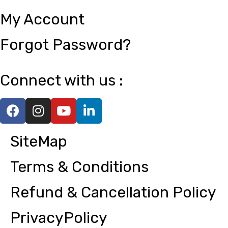
My Account
Forgot Password?
Connect with us :
SiteMap
Terms & Conditions
Refund & Cancellation Policy
PrivacyPolicy