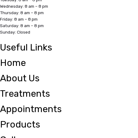
Wednesday: 8 am – 8 pm
Thursday: 8 am – 8 pm
Friday: 8 am – 8 pm
Saturday: 8 am – 8 pm
Sunday: Closed
Useful Links
Home
About Us
Treatments
Appointments
Products